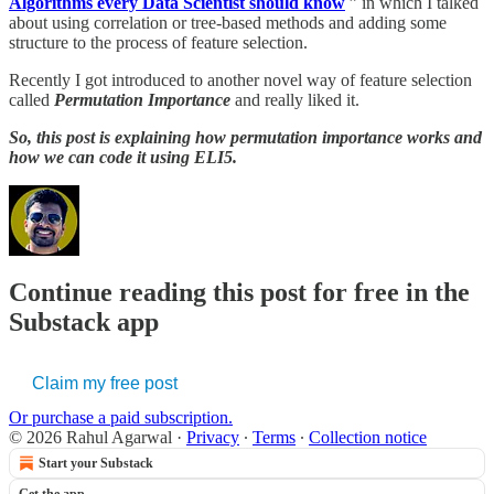
Algorithms every Data Scientist should know
” in which I talked
about using correlation or tree-based methods and adding some
structure to the process of feature selection.
Recently I got introduced to another novel way of feature selection
called
Permutation Importance
and really liked it.
So, this post is explaining how permutation importance works and
how we can code it using ELI5.
Continue reading this post for free in the
Substack app
Claim my free post
Or purchase a paid subscription.
© 2026 Rahul Agarwal
·
Privacy
∙
Terms
∙
Collection notice
Start your Substack
Get the app