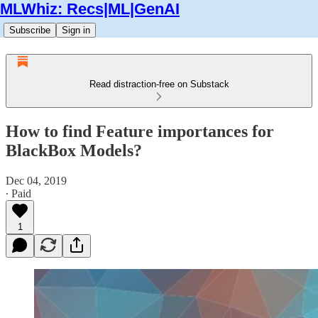
MLWhiz: Recs|ML|GenAI
Subscribe
Sign in
Read distraction-free on Substack
How to find Feature importances for
BlackBox Models?
Dec 04, 2019
∙ Paid
1