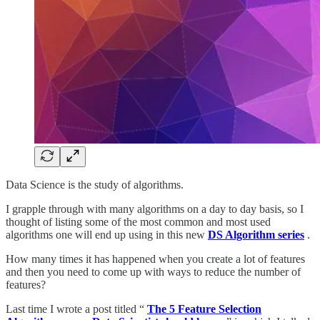
Data Science is the study of algorithms.
I grapple through with many algorithms on a day to day basis, so I
thought of listing some of the most common and most used
algorithms one will end up using in this new
DS Algorithm series
.
How many times it has happened when you create a lot of features
and then you need to come up with ways to reduce the number of
features?
Last time I wrote a post titled “
The 5 Feature Selection