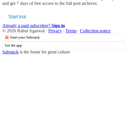
and get 7 days of free access to the full post archives.
Start trial
Already a paid subscriber?
Sign in
© 2026 Rahul Agarwal
·
Privacy
∙
Terms
∙
Collection notice
Start your Substack
Get the app
Substack
is the home for great culture