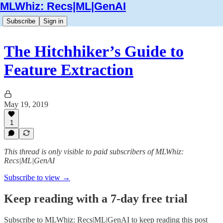
MLWhiz: Recs|ML|GenAI
Subscribe
Sign in
The Hitchhiker’s Guide to
Feature Extraction
May 19, 2019
1
This thread is only visible to paid subscribers of MLWhiz:
Recs|ML|GenAI
Subscribe to view →
Keep reading with a 7-day free trial
Subscribe to
MLWhiz: Recs|ML|GenAI
to keep reading this post