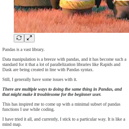
Pandas is a vast library.
Data manipulation is a breeze with pandas, and it has become such a
standard for it that a lot of parallelization libraries like Rapids and
Dask are being created in line with Pandas syntax.
Still, I generally have some issues with it.
There are multiple ways to doing the same thing in Pandas, and
that might make it troublesome for the beginner user.
This has inspired me to come up with a minimal subset of pandas
functions I use while coding.
I have tried it all, and currently, I stick to a particular way. It is like a
mind map.