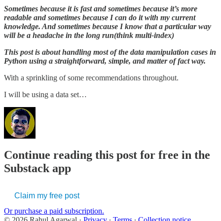
Sometimes because it is fast and sometimes because it’s more
readable and sometimes because I can do it with my current
knowledge. And sometimes because I know that a particular way
will be a headache in the long run(think multi-index)
This post is about handling most of the data manipulation cases in
Python using a straightforward, simple, and matter of fact way.
With a sprinkling of some recommendations throughout.
I will be using a data set…
Continue reading this post for free in the
Substack app
Claim my free post
Or purchase a paid subscription.
© 2026 Rahul Agarwal
·
Privacy
∙
Terms
∙
Collection notice