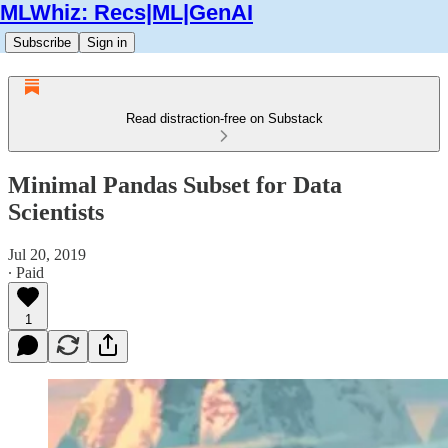
MLWhiz: Recs|ML|GenAI
Subscribe
Sign in
Read distraction-free on Substack
Minimal Pandas Subset for Data
Scientists
Jul 20, 2019
∙ Paid
1