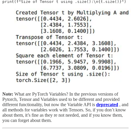
Note:
What are PyTorch Variables? In the previous versions of
Pytorch, Tensor and Variables used to be different and provided
different functionality, but now the Variable API is
deprecated
, and
all methods for variables work with Tensors. So, if you don’t know
about them, it’s fine as they re not needed, and if you know them,
you can forget about them.