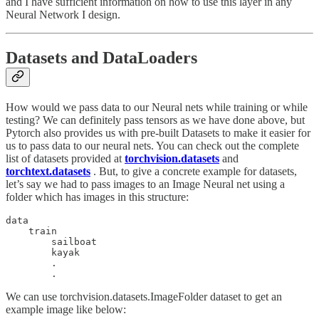
and I have sufficient information on how to use this layer in any
Neural Network I design.
Datasets and DataLoaders
How would we pass data to our Neural nets while training or while
testing? We can definitely pass tensors as we have done above, but
Pytorch also provides us with pre-built Datasets to make it easier for
us to pass data to our neural nets. You can check out the complete
list of datasets provided at
torchvision.datasets
and
torchtext.datasets
. But, to give a concrete example for datasets,
let’s say we had to pass images to an Image Neural net using a
folder which has images in this structure:
data

    train

        sailboat

        kayak

        .

We can use torchvision.datasets.ImageFolder dataset to get an
example image like below: