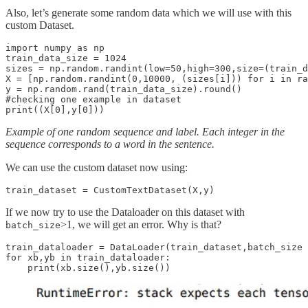
Also, let’s generate some random data which we will use with this
custom Dataset.
import numpy as np

train_data_size = 1024

sizes = np.random.randint(low=50,high=300,size=(train_d
X = [np.random.randint(0,10000, (sizes[i])) for i in ra
y = np.random.rand(train_data_size).round()

#checking one example in dataset

Example of one random sequence and label. Each integer in the
sequence corresponds to a word in the sentence.
We can use the custom dataset now using:
If we now try to use the Dataloader on this dataset with
>1, we will get an error. Why is that?
batch_size
train_dataloader = DataLoader(train_dataset,batch_size 
for xb,yb in train_dataloader:
