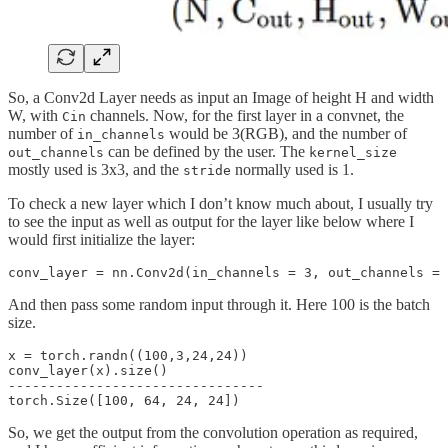
So, a Conv2d Layer needs as input an Image of height H and width
W, with
channels. Now, for the first layer in a convnet, the
Cin
number of
would be 3(RGB), and the number of
in_channels
can be defined by the user. The
out_channels
kernel_size
mostly used is 3x3, and the
normally used is 1.
stride
To check a new layer which I don’t know much about, I usually try
to see the input as well as output for the layer like below where I
would first initialize the layer:
And then pass some random input through it. Here 100 is the batch
size.
x = torch.randn((100,3,24,24))

conv_layer(x).size()

--------------------------------

So, we get the output from the convolution operation as required,