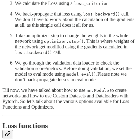
We calculate the Loss using a
loss_criterion
We back-propagate that loss using
call.
loss.backward()
We don’t have to worry about the calculation of the gradients
at all, as this simple call does it all for us.
Take an optimizer step to change the weights in the whole
network using
. This is where weights of
optimizer.step()
the network get modified using the gradients calculated in
call.
loss.backward()
We go through the validation data loader to check the
validation score/metrics. Before doing validation, we set the
model to eval mode using
.Please note we
model.eval()
don’t back-propagate losses in eval mode.
Till now, we have talked about how to use
to create
nn.Module
networks and how to use Custom Datasets and Dataloaders with
Pytorch. So let’s talk about the various options available for Loss
Functions and Optimizers.
Loss functions