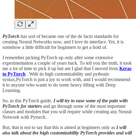
PyTorch
has sort of became one of the de facto standards for
creating Neural Networks now, and I love its interface. Yet, it is
somehow a little difficult for beginners to get a hold of.
I remember picking PyTorch up only after some extensive
experimentation a couple of years back. To tell you the truth, it took
me a lot of time to pick it up but am I glad that I moved from
Keras
to PyTorch
. With its high customizability and pythonic
syntax,PyTorch is just a joy to work with, and I would recommend
it to anyone who wants to do some heavy lifting with Deep
Learning.
So, in this PyTorch guide,
I will try to ease some of the pain with
PyTorch for starters
and go through some of the most important
classes and modules that you will require while creating any Neural
Network with Pytorch.
But, that is not to say that this is aimed at beginners only as
I will
also talk about the
high customizability PyTorch provides and will