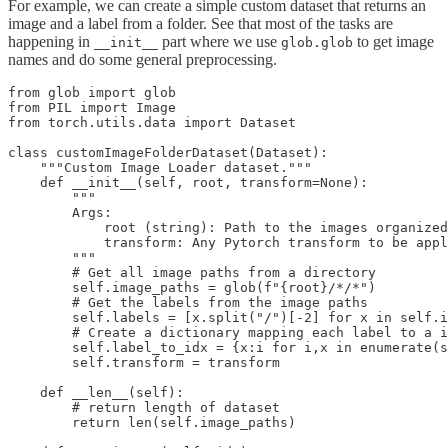
For example, we can create a simple custom dataset that returns an
image and a label from a folder. See that most of the tasks are
happening in
part where we use
to get image
__init__
glob.glob
names and do some general preprocessing.
from glob import glob

from PIL import Image

from torch.utils.data import Dataset

class customImageFolderDataset(Dataset):

    """Custom Image Loader dataset."""

    def __init__(self, root, transform=None):

        """

        Args:

            root (string): Path to the images organized
            transform: Any Pytorch transform to be appl
        """

        # Get all image paths from a directory

        self.image_paths = glob(f"{root}/*/*")

        # Get the labels from the image paths

        self.labels = [x.split("/")[-2] for x in self.i
        # Create a dictionary mapping each label to a i
        self.label_to_idx = {x:i for i,x in enumerate(s
        self.transform = transform

    def __len__(self):

        # return length of dataset

        return len(self.image_paths)
