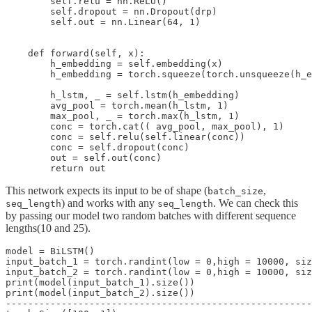
        self.relu = nn.ReLU()

        self.dropout = nn.Dropout(drp)

        self.out = nn.Linear(64, 1)

    def forward(self, x):

        h_embedding = self.embedding(x)

        h_embedding = torch.squeeze(torch.unsqueeze(h_e
        h_lstm, _ = self.lstm(h_embedding)

        avg_pool = torch.mean(h_lstm, 1)

        max_pool, _ = torch.max(h_lstm, 1)

        conc = torch.cat(( avg_pool, max_pool), 1)

        conc = self.relu(self.linear(conc))

        conc = self.dropout(conc)

        out = self.out(conc)

This network expects its input to be of shape (
,
batch_size
) and works with any
. We can check this
seq_length
seq_length
by passing our model two random batches with different sequence
lengths(10 and 25).
model = BiLSTM()

input_batch_1 = torch.randint(low = 0,high = 10000, siz
input_batch_2 = torch.randint(low = 0,high = 10000, siz
print(model(input_batch_1).size())

print(model(input_batch_2).size())

-------------------------------------------------------