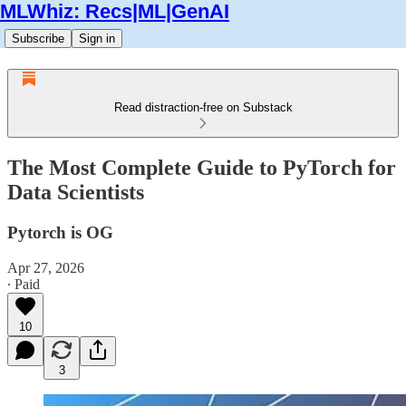
MLWhiz: Recs|ML|GenAI
Subscribe
Sign in
Read distraction-free on Substack
The Most Complete Guide to PyTorch for
Data Scientists
Pytorch is OG
Apr 27, 2026
∙ Paid
10
3