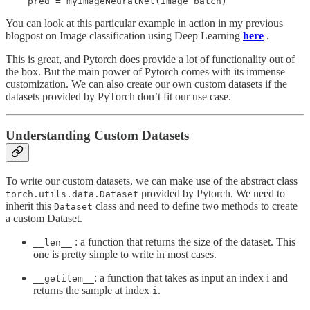
You can look at this particular example in action in my previous
blogpost on Image classification using Deep Learning
here
.
This is great, and Pytorch does provide a lot of functionality out of
the box. But the main power of Pytorch comes with its immense
customization. We can also create our own custom datasets if the
datasets provided by PyTorch don’t fit our use case.
Understanding Custom Datasets
To write our custom datasets, we can make use of the abstract class
provided by Pytorch. We need to
torch.utils.data.Dataset
inherit this
class and need to define two methods to create
Dataset
a custom Dataset.
: a function that returns the size of the dataset. This
__len__
one is pretty simple to write in most cases.
: a function that takes as input an index i and
__getitem__
returns the sample at index
.
i