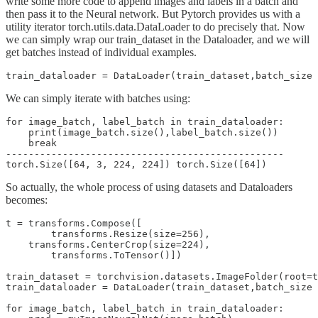
write some more code to append images and labels in a batch and
then pass it to the Neural network. But Pytorch provides us with a
utility iterator torch.utils.data.DataLoader to do precisely that. Now
we can simply wrap our train_dataset in the Dataloader, and we will
get batches instead of individual examples.
We can simply iterate with batches using:
for image_batch, label_batch in train_dataloader:

    print(image_batch.size(),label_batch.size())

    break

-------------------------------------------------

So actually, the whole process of using datasets and Dataloaders
becomes:
t = transforms.Compose([

        transforms.Resize(size=256),

    transforms.CenterCrop(size=224),

        transforms.ToTensor()])

train_dataset = torchvision.datasets.ImageFolder(root=t
train_dataloader = DataLoader(train_dataset,batch_size 
for image_batch, label_batch in train_dataloader:
