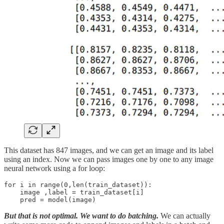
This dataset has 847 images, and we can get an image and its label
using an index. Now we can pass images one by one to any image
neural network using a for loop:
for i in range(0,len(train_dataset)):

    image ,label = train_dataset[i]

But that is not optimal. We want to do batching.
We can actually