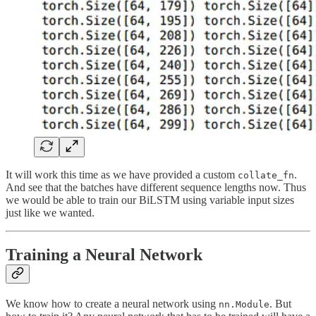
It will work this time as we have provided a custom
.
collate_fn
And see that the batches have different sequence lengths now. Thus
we would be able to train our BiLSTM using variable input sizes
just like we wanted.
Training a Neural Network
We know how to create a neural network using
. But
nn.Module