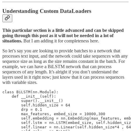
Understanding Custom DataLoaders
This particular section is a little advanced and can be skipped
going through this post as it will not be needed in a lot of
situations.
But I am adding it for completeness here.
So let’s say you are looking to provide batches to a network that
processes text input, and the network could take sequences with any
sequence size as long as the size remains constant in the batch. For
example, we can have a BiLSTM network that can process
sequences of any length. It’s alright if you don’t understand the
layers used in it right now; just know that it can process sequences
with variable sizes.
class BiLSTM(nn.Module):

    def __init__(self):

        super().__init__()

        self.hidden_size = 64

        drp = 0.1

        max_features, embed_size = 10000,300

        self.embedding = nn.Embedding(max_features, emb
        self.lstm = nn.LSTM(embed_size, self.hidden_siz
        self.linear = nn.Linear(self.hidden_size*4 , 64