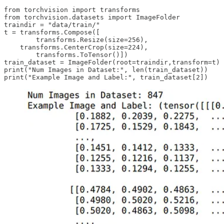
from torchvision import transforms

from torchvision.datasets import ImageFolder

traindir = "data/train/"

t = transforms.Compose([

        transforms.Resize(size=256),

    transforms.CenterCrop(size=224),

        transforms.ToTensor()])

train_dataset = ImageFolder(root=traindir,transform=t)

print("Num Images in Dataset:", len(train_dataset))
