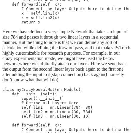
    def forward(self, x):

        # Connect the layer Outputs here to define the 
        x = self.lin1(x)

        x = self.lin2(x)

Here we have defined a very simple Network that takes an input of
size 784 and passes it through two linear layers in a sequential
manner. But the thing to note is that we can define any sort of
calculation while defining the forward pass, and that makes PyTorch
highly customizable for research purposes. For example, in our
crazy experimentation mode, we might have used the below
network where we arbitrarily attach our layers. Here we send back
the output from the second linear layer back again to the first one
after adding the input to it(skip connection) back again(I honestly
don’t know what that will do).
class myCrazyNeuralNet(nn.Module):

    def __init__(self):

        super().__init__()

        # Define all Layers Here

        self.lin1 = nn.Linear(784, 30)

        self.lin2 = nn.Linear(30, 784)

        self.lin3 = nn.Linear(30, 10)

    def forward(self, x):

        # Connect the layer Outputs here to define the 