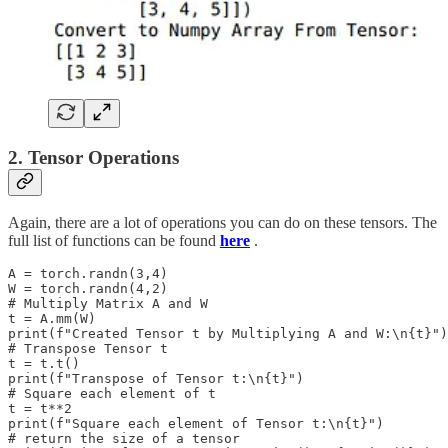
2. Tensor Operations
Again, there are a lot of operations you can do on these tensors. The
full list of functions can be found
here
.
A = torch.randn(3,4)

W = torch.randn(4,2)

# Multiply Matrix A and W

t = A.mm(W)

print(f"Created Tensor t by Multiplying A and W:\n{t}")

# Transpose Tensor t

t = t.t()

print(f"Transpose of Tensor t:\n{t}")

# Square each element of t

t = t**2

print(f"Square each element of Tensor t:\n{t}")

# return the size of a tensor
