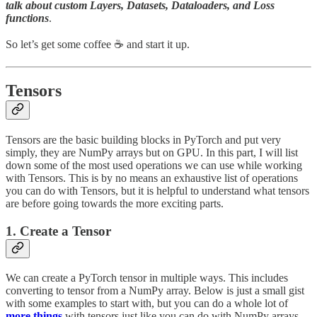
talk about custom Layers, Datasets, Dataloaders, and Loss
functions
.
So let’s get some coffee ☕ ️and start it up.
Tensors
Tensors are the basic building blocks in PyTorch and put very
simply, they are NumPy arrays but on GPU. In this part, I will list
down some of the most used operations we can use while working
with Tensors. This is by no means an exhaustive list of operations
you can do with Tensors, but it is helpful to understand what tensors
are before going towards the more exciting parts.
1. Create a Tensor
We can create a PyTorch tensor in multiple ways. This includes
converting to tensor from a NumPy array. Below is just a small gist
with some examples to start with, but you can do a whole lot of
more things
with tensors just like you can do with NumPy arrays.