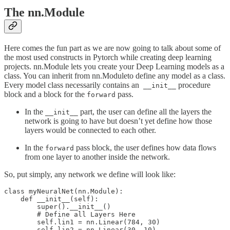
The nn.Module
Here comes the fun part as we are now going to talk about some of
the most used constructs in Pytorch while creating deep learning
projects. nn.Module lets you create your Deep Learning models as a
class. You can inherit from nn.Moduleto define any model as a class.
Every model class necessarily contains an
procedure
__init__
block and a block for the
pass.
forward
In the
part, the user can define all the layers the
__init__
network is going to have but doesn’t yet define how those
layers would be connected to each other.
In the
pass block, the user defines how data flows
forward
from one layer to another inside the network.
So, put simply, any network we define will look like:
class myNeuralNet(nn.Module):

    def __init__(self):

        super().__init__()

        # Define all Layers Here

        self.lin1 = nn.Linear(784, 30)

        self.lin2 = nn.Linear(30, 10)
