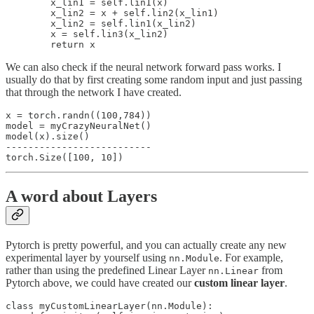
        x_lin1 = self.lin1(x)

        x_lin2 = x + self.lin2(x_lin1)

        x_lin2 = self.lin1(x_lin2)

        x = self.lin3(x_lin2)

We can also check if the neural network forward pass works. I
usually do that by first creating some random input and just passing
that through the network I have created.
x = torch.randn((100,784))

model = myCrazyNeuralNet()

model(x).size()

--------------------------

A word about Layers
Pytorch is pretty powerful, and you can actually create any new
experimental layer by yourself using
. For example,
nn.Module
rather than using the predefined Linear Layer
from
nn.Linear
Pytorch above, we could have created our
custom linear layer
.
class myCustomLinearLayer(nn.Module):
