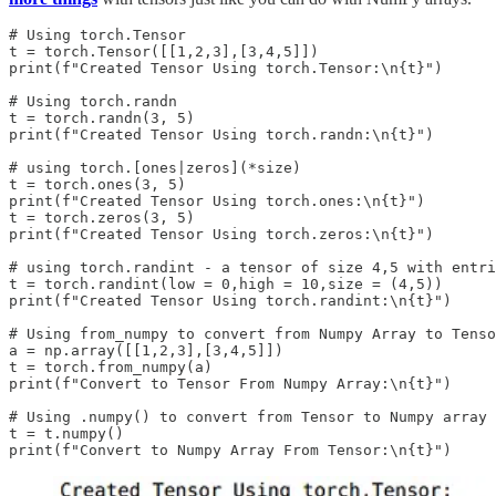
# Using torch.Tensor

t = torch.Tensor([[1,2,3],[3,4,5]])

print(f"Created Tensor Using torch.Tensor:\n{t}")

# Using torch.randn

t = torch.randn(3, 5)

print(f"Created Tensor Using torch.randn:\n{t}")

# using torch.[ones|zeros](*size)

t = torch.ones(3, 5)

print(f"Created Tensor Using torch.ones:\n{t}")

t = torch.zeros(3, 5)

print(f"Created Tensor Using torch.zeros:\n{t}")

# using torch.randint - a tensor of size 4,5 with entri
t = torch.randint(low = 0,high = 10,size = (4,5))

print(f"Created Tensor Using torch.randint:\n{t}")

# Using from_numpy to convert from Numpy Array to Tenso
a = np.array([[1,2,3],[3,4,5]])

t = torch.from_numpy(a)

print(f"Convert to Tensor From Numpy Array:\n{t}")

# Using .numpy() to convert from Tensor to Numpy array

t = t.numpy()
