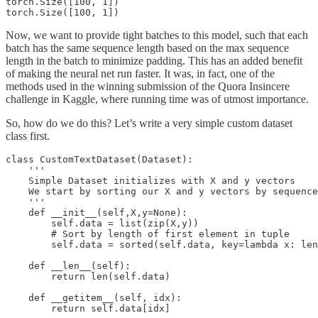
torch.Size([100, 1])

Now, we want to provide tight batches to this model, such that each
batch has the same sequence length based on the max sequence
length in the batch to minimize padding. This has an added benefit
of making the neural net run faster. It was, in fact, one of the
methods used in the winning submission of the Quora Insincere
challenge in Kaggle, where running time was of utmost importance.
So, how do we do this? Let’s write a very simple custom dataset
class first.
class CustomTextDataset(Dataset):

    '''

    Simple Dataset initializes with X and y vectors

    We start by sorting our X and y vectors by sequence
    '''

    def __init__(self,X,y=None):

        self.data = list(zip(X,y))

        # Sort by length of first element in tuple

        self.data = sorted(self.data, key=lambda x: len
    def __len__(self):

        return len(self.data)

    def __getitem__(self, idx):
