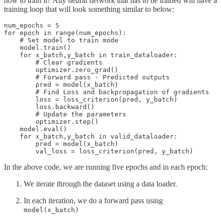
how to train it? Any neural network that has to be trained will have a
training loop that will look something similar to below:
num_epochs = 5

for epoch in range(num_epochs):

    # Set model to train mode

    model.train()

    for x_batch,y_batch in train_dataloader:

        # Clear gradients

        optimizer.zero_grad()

        # Forward pass - Predicted outputs

        pred = model(x_batch)

        # Find Loss and backpropagation of gradients

        loss = loss_criterion(pred, y_batch)

        loss.backward()

        # Update the parameters

        optimizer.step()

    model.eval()

    for x_batch,y_batch in valid_dataloader:

        pred = model(x_batch)

In the above code, we are running five epochs and in each epoch:
We iterate through the dataset using a data loader.
In each iteration, we do a forward pass using
model(x_batch)