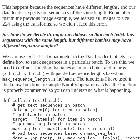
This happens because the sequences have different lengths, and our
data loader expects our sequences of the same length. Remember
that in the previous image example, we resized all images to size
224 using the transforms, so we didn’t face this error.
So, how do we iterate through this dataset so that each batch has
sequences with the same length, but different batches may have
different sequence lengths?
We can use
parameter in the DataLoader that lets us
collate_fn
define how to stack sequences in a particular batch. To use this, we
need to define a function that takes as input a batch and returns
(
,
) with padded sequence lengths based on
x_batch
y_batch
in the batch. The functions I have used in
max_sequence_length
the below function are simple NumPy operations. Also, the function
is properly commented so you can understand what is happening.
def collate_text(batch):

    # get text sequences in batch

    data = [item[0] for item in batch]

    # get labels in batch

    target = [item[1] for item in batch]

    # get max_seq_length in batch

    max_seq_len = max([len(x) for x in data])

    # pad text sequences based on max_seq_len

    data = [np.pad(p, (0, max_seq_len - len(p)), 'const