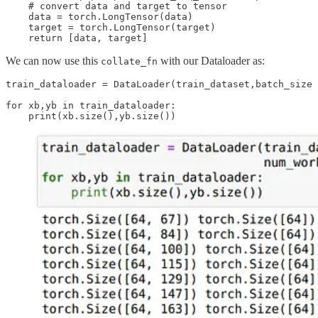
    # convert data and target to tensor

    data = torch.LongTensor(data)

    target = torch.LongTensor(target)

We can now use this
with our Dataloader as:
collate_fn
train_dataloader = DataLoader(train_dataset,batch_size 
for xb,yb in train_dataloader:
