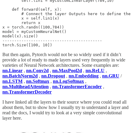
        self.lin1 = myCustomLinearLayer(784,10)

    def forward(self, x):

        # Connect the layer Outputs here to define the 
        x = self.lin1(x)

        return x

x = torch.randn((100,784))

model = myCustomNeuralNet()

model(x).size()

------------------------------------------

But then again, Pytorch would not be so widely used if it didn’t
provide a lot of ready to made layers used very frequently in wide
varieties of Neural Network architectures. Some examples are:
nn.Linear
,
nn.Conv2d
,
nn.MaxPool2d
,
nn.ReLU
,
nn.BatchNorm2d
,
nn.Dropout
,
nn.Embedding
,
nn.GRU
/
nn.LSTM
,
nn.Softmax
,
nn.LogSoftmax
,
nn.MultiheadAttention
,
nn.TransformerEncoder
,
nn.TransformerDecoder
I have linked all the layers to their source where you could read all
about them, but to show how I usually try to understand a layer and
read the docs, I would try to look at a very simple convolutional
layer here.