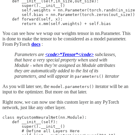
    def __init__(self,in_size,out_size):

        super().__init__()

        self.weights = nn.Parameter(torch.randn(in_size
        self.bias = nn.Parameter(torch.zeros(out_size))

    def forward(self, x):

You can see how we wrap our weights tensor in nn.Parameter. This
is done to make the tensor to be considered as a model parameter.
From PyTorch
docs
:
Parameters are
<code>*Tensor*</code>
subclasses,
that have a very special property when used with
Module - when they’re assigned as Module attributes
they are automatically added to the list of its
parameters, and will appear in
iterator
parameters()
As you will later see, the
iterator will be an
model.parameters()
input to the optimizer. But more on that later.
Right now, we can now use this custom layer in any PyTorch
network, just like any other layer.
class myCustomNeuralNet(nn.Module):

    def __init__(self):

        super().__init__()

        # Define all Layers Here
