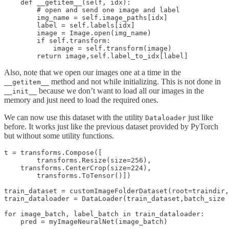
    def __getitem__(self, idx):

        # open and send one image and label

        img_name = self.image_paths[idx]

        label = self.labels[idx]

        image = Image.open(img_name)

        if self.transform:

            image = self.transform(image)

Also, note that we open our images one at a time in the
method and not while initializing. This is not done in
__getitem__
because we don’t want to load all our images in the
__init__
memory and just need to load the required ones.
We can now use this dataset with the utility
just like
Dataloader
before. It works just like the previous dataset provided by PyTorch
but without some utility functions.
t = transforms.Compose([

        transforms.Resize(size=256),

    transforms.CenterCrop(size=224),

        transforms.ToTensor()])

train_dataset = customImageFolderDataset(root=traindir,
train_dataloader = DataLoader(train_dataset,batch_size 
for image_batch, label_batch in train_dataloader:
