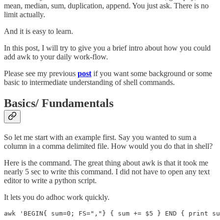
mean, median, sum, duplication, append. You just ask. There is no
limit actually.
And it is easy to learn.
In this post, I will try to give you a brief intro about how you could
add awk to your daily work-flow.
Please see my previous
post
if you want some background or some
basic to intermediate understanding of shell commands.
Basics/ Fundamentals
So let me start with an example first. Say you wanted to sum a
column in a comma delimited file. How would you do that in shell?
Here is the command. The great thing about awk is that it took me
nearly 5 sec to write this command. I did not have to open any text
editor to write a python script.
It lets you do adhoc work quickly.
awk 'BEGIN{ sum=0; FS=","} { sum += $5 } END { print su