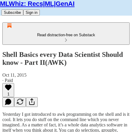
MLWhiz: Recs|ML|GenAI
Subscribe
Sign in
Read distraction-free on Substack
Shell Basics every Data Scientist Should
know - Part II(AWK)
Oct 11, 2015
∙ Paid
1
Yesterday I got introduced to awk programming on the shell and is it
cool. It lets you do stuff on the command line which you never
imagined. As a matter of fact, it’s a whole data analytics software in
itself when you think about it. You can do selections, groupby,