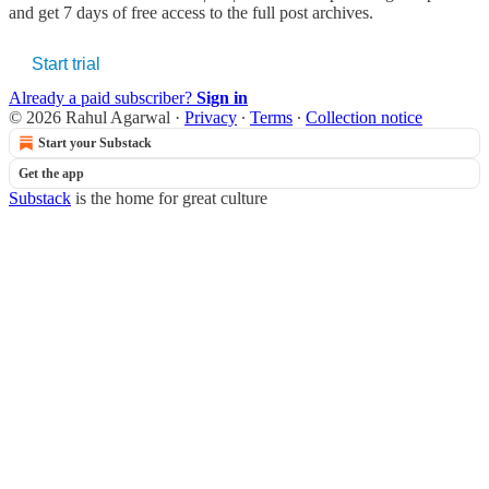
and get 7 days of free access to the full post archives.
Start trial
Already a paid subscriber?
Sign in
© 2026 Rahul Agarwal
·
Privacy
∙
Terms
∙
Collection notice
Start your Substack
Get the app
Substack
is the home for great culture