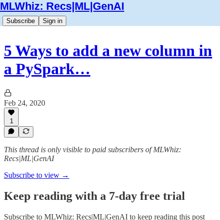
MLWhiz: Recs|ML|GenAI
Subscribe
Sign in
5 Ways to add a new column in
a PySpark…
Feb 24, 2020
1
This thread is only visible to paid subscribers of MLWhiz:
Recs|ML|GenAI
Subscribe to view →
Keep reading with a 7-day free trial
Subscribe to
MLWhiz: Recs|ML|GenAI
to keep reading this post