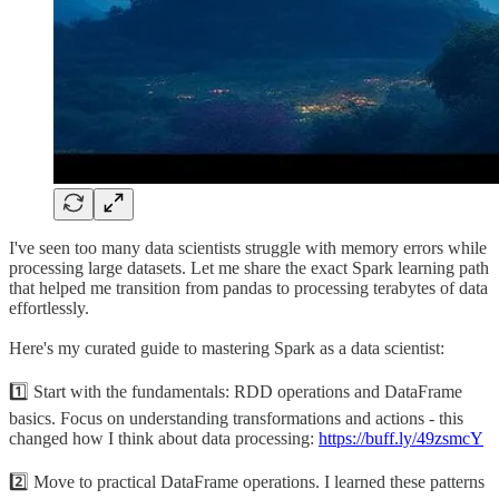
I've seen too many data scientists struggle with memory errors while
processing large datasets. Let me share the exact Spark learning path
that helped me transition from pandas to processing terabytes of data
effortlessly.
Here's my curated guide to mastering Spark as a data scientist:
1️⃣ Start with the fundamentals: RDD operations and DataFrame
basics. Focus on understanding transformations and actions - this
changed how I think about data processing:
https://buff.ly/49zsmcY
2️⃣ Move to practical DataFrame operations. I learned these patterns