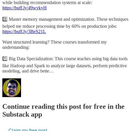
while building recommendation systems at scale:
https://buff.ly/49wvkyH
3️⃣ Master memory management and optimization. These techniques
helped me reduce processing time by 60% on production jobs:
https://buff.ly/3BeS21L
Want structured learning? These courses transformed my
understanding:
1️⃣ Big Data Specialization: This course teaches using big data tools
like Hadoop and Spark to analyze large datasets, perform predictive
modeling, and drive bette…
Continue reading this post for free in the
Substack app
Claim my free post