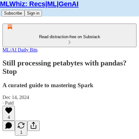
MLWhiz: Recs|ML|GenAI
Subscribe
Sign in
Read distraction-free on Substack
ML/AI Daily Bits
Still processing petabytes with pandas?
Stop
A curated guide to mastering Spark
Dec 14, 2024
∙ Paid
4
1