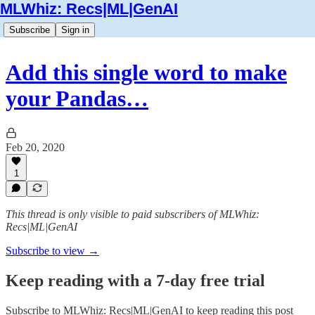
MLWhiz: Recs|ML|GenAI
Subscribe
Sign in
Add this single word to make
your Pandas…
Feb 20, 2020
1
This thread is only visible to paid subscribers of MLWhiz:
Recs|ML|GenAI
Subscribe to view →
Keep reading with a 7-day free trial
Subscribe to
MLWhiz: Recs|ML|GenAI
to keep reading this post