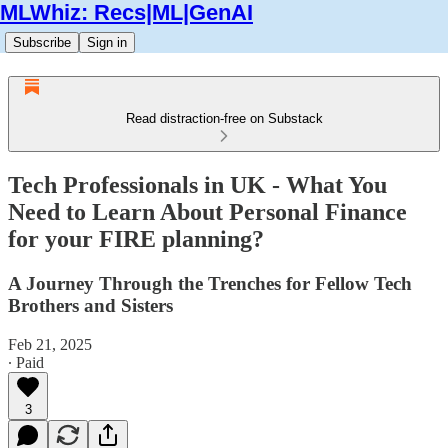
MLWhiz: Recs|ML|GenAI
Subscribe
Sign in
Read distraction-free on Substack
Tech Professionals in UK - What You
Need to Learn About Personal Finance
for your FIRE planning?
A Journey Through the Trenches for Fellow Tech
Brothers and Sisters
Feb 21, 2025
∙ Paid
3