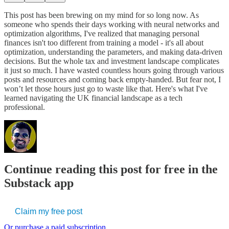
This post has been brewing on my mind for so long now. As
someone who spends their days working with neural networks and
optimization algorithms, I've realized that managing personal
finances isn't too different from training a model - it's all about
optimization, understanding the parameters, and making data-driven
decisions. But the whole tax and investment landscape complicates
it just so much. I have wasted countless hours going through various
posts and resources and coming back empty-handed. But fear not, I
won’t let those hours just go to waste like that. Here's what I've
learned navigating the UK financial landscape as a tech
professional.
Continue reading this post for free in the
Substack app
Claim my free post
Or purchase a paid subscription.