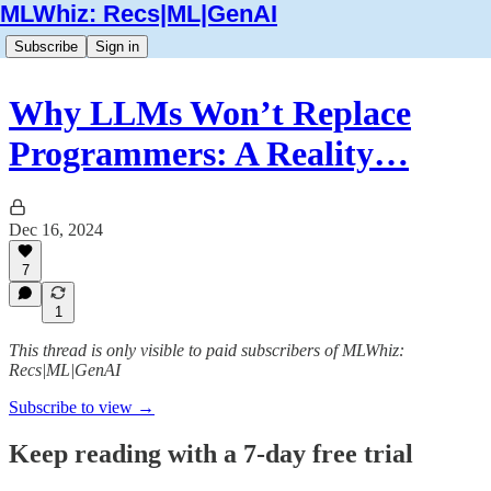
MLWhiz: Recs|ML|GenAI
Subscribe
Sign in
Why LLMs Won’t Replace
Programmers: A Reality…
Dec 16, 2024
7
1
This thread is only visible to paid subscribers of MLWhiz:
Recs|ML|GenAI
Subscribe to view →
Keep reading with a 7-day free trial