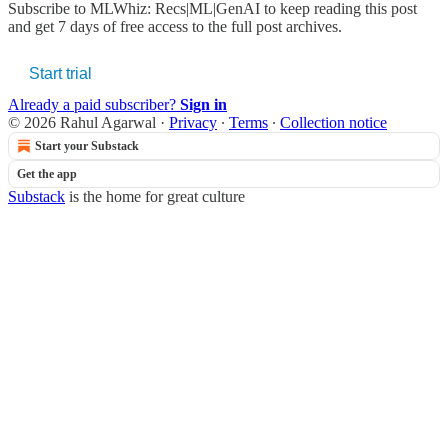
Subscribe to
MLWhiz: Recs|ML|GenAI
to keep reading this post
and get 7 days of free access to the full post archives.
Start trial
Already a paid subscriber?
Sign in
© 2026 Rahul Agarwal
·
Privacy
∙
Terms
∙
Collection notice
Start your Substack
Get the app
Substack
is the home for great culture