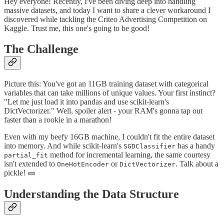
Hey everyone! Recently, I've been diving deep into handling
massive datasets, and today I want to share a clever workaround I
discovered while tackling the Criteo Advertising Competition on
Kaggle. Trust me, this one's going to be good!
The Challenge
Picture this: You've got an 11GB training dataset with categorical
variables that can take millions of unique values. Your first instinct?
"Let me just load it into pandas and use scikit-learn's
DictVectorizer." Well, spoiler alert - your RAM's gonna tap out
faster than a rookie in a marathon!
Even with my beefy 16GB machine, I couldn't fit the entire dataset
into memory. And while scikit-learn's
has a handy
SGDClassifier
method for incremental learning, the same courtesy
partial_fit
isn't extended to
or
. Talk about a
OneHotEncoder
DictVectorizer
pickle! 🥒
Understanding the Data Structure