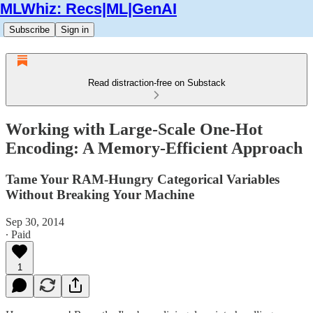
MLWhiz: Recs|ML|GenAI
Subscribe
Sign in
Read distraction-free on Substack
Working with Large-Scale One-Hot
Encoding: A Memory-Efficient Approach
Tame Your RAM-Hungry Categorical Variables
Without Breaking Your Machine
Sep 30, 2014
∙ Paid
1