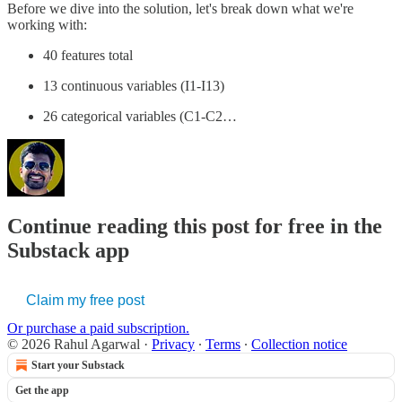
Before we dive into the solution, let's break down what we're
working with:
40 features total
13 continuous variables (I1-I13)
26 categorical variables (C1-C2…
Continue reading this post for free in the
Substack app
Claim my free post
Or purchase a paid subscription.
© 2026 Rahul Agarwal
·
Privacy
∙
Terms
∙
Collection notice
Start your Substack
Get the app