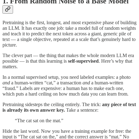
1. From Random Noise to a Base Model
Pretraining is the first, longest, and most expensive phase of building
an LLM. It has exactly one job: take a model full of random weights
and teach it to predict the next token across a giant, generic pile of
text — a single objective, repeated at a scale that’s genuinely hard to
picture.
The clever part — the thing that makes the whole modern LLM era
possible — is that this learning is
self-supervised
. Here’s why that
matters.
In a normal supervised setup, you need labeled examples: a photo
and
a human-written “cat,” a transaction
and
a human-written
“fraud.” Labels are expensive: a human has to make each one,
which puts a hard ceiling on how much data you can learn from.
Pretraining sidesteps the ceiling entirely. The trick:
any piece of text
is already its own answer key.
Take a sentence:
“The cat sat on the mat.”
Hide the last word. Now you have a training example for free: the
input is “The cat sat on the,” and the correct answer is “mat.” No