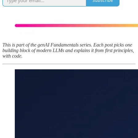
Subscribe
This is part of the genAI Fundamentals series. Each post picks one
building block of modern LLMs and explains it from first principles,
with code.