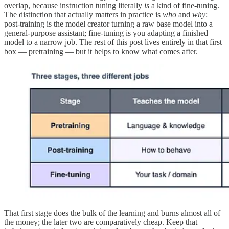
overlap, because instruction tuning literally
is
a kind of fine-tuning.
The distinction that actually matters in practice is
who
and
why
:
post-training is the model creator turning a raw base model into a
general-purpose assistant; fine-tuning is you adapting a finished
model to a narrow job. The rest of this post lives entirely in that first
box — pretraining — but it helps to know what comes after.
That first stage does the bulk of the learning and burns almost all of
the money; the later two are comparatively cheap. Keep that