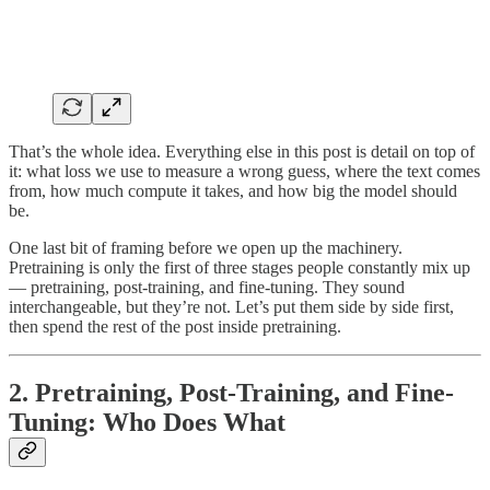
That’s the whole idea. Everything else in this post is detail on top of
it: what loss we use to measure a wrong guess, where the text comes
from, how much compute it takes, and how big the model should
be.
One last bit of framing before we open up the machinery.
Pretraining is only the first of three stages people constantly mix up
— pretraining, post-training, and fine-tuning. They sound
interchangeable, but they’re not. Let’s put them side by side first,
then spend the rest of the post inside pretraining.
2. Pretraining, Post-Training, and Fine-
Tuning: Who Does What