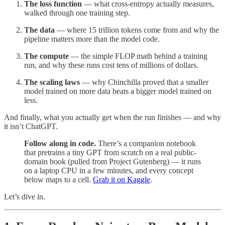
The loss function
— what cross-entropy actually measures,
walked through one training step.
The data
— where 15 trillion tokens come from and why the
pipeline matters more than the model code.
The compute
— the simple FLOP math behind a training
run, and why these runs cost tens of millions of dollars.
The scaling laws
— why Chinchilla proved that a smaller
model trained on more data beats a bigger model trained on
less.
And finally, what you actually get when the run finishes — and why
it isn’t ChatGPT.
Follow along in code.
There’s a companion notebook
that pretrains a tiny GPT from scratch on a real public-
domain book (pulled from Project Gutenberg) — it runs
on a laptop CPU in a few minutes, and every concept
below maps to a cell.
Grab it on Kaggle
.
Let’s dive in.