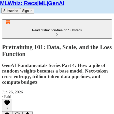
MLWhiz: Recs|ML|GenAI
Subscribe
Sign in
Read distraction-free on Substack
Pretraining 101: Data, Scale, and the Loss
Function
GenAI Fundamentals Series Part 4: How a pile of
random weights becomes a base model. Next-token
cross-entropy, trillion-token data pipelines, and
compute budgets
Jun 26, 2026
∙ Paid
7