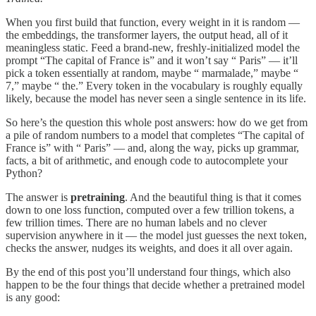
When you first build that function, every weight in it is random —
the embeddings, the transformer layers, the output head, all of it
meaningless static. Feed a brand-new, freshly-initialized model the
prompt “The capital of France is” and it won’t say “ Paris” — it’ll
pick a token essentially at random, maybe “ marmalade,” maybe “
7,” maybe “ the.” Every token in the vocabulary is roughly equally
likely, because the model has never seen a single sentence in its life.
So here’s the question this whole post answers: how do we get from
a pile of random numbers to a model that completes “The capital of
France is” with “ Paris” — and, along the way, picks up grammar,
facts, a bit of arithmetic, and enough code to autocomplete your
Python?
The answer is
pretraining
. And the beautiful thing is that it comes
down to one loss function, computed over a few trillion tokens, a
few trillion times. There are no human labels and no clever
supervision anywhere in it — the model just guesses the next token,
checks the answer, nudges its weights, and does it all over again.
By the end of this post you’ll understand four things, which also
happen to be the four things that decide whether a pretrained model
is any good: