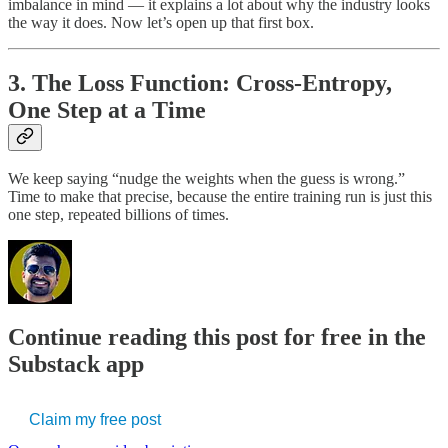
imbalance in mind — it explains a lot about why the industry looks
the way it does. Now let’s open up that first box.
3. The Loss Function: Cross-Entropy,
One Step at a Time
We keep saying “nudge the weights when the guess is wrong.”
Time to make that precise, because the entire training run is just this
one step, repeated billions of times.
Continue reading this post for free in the
Substack app
Claim my free post