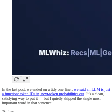
In the last post, we ended on a tidy one-liner:
we said an LLM is just
a function: token IDs in, next-token probabilities out
. It’s a clean,
satisfying way to put it — but I quietly skipped the single most
important word in that sentence.
Trained.