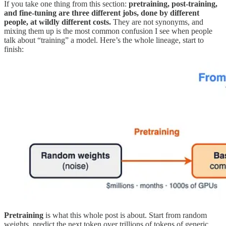
If you take one thing from this section:
pretraining, post-training,
and fine-tuning are three different jobs, done by different
people, at wildly different costs.
They are not synonyms, and
mixing them up is the most common confusion I see when people
talk about “training” a model. Here’s the whole lineage, start to
finish:
Pretraining
is what this whole post is about. Start from random
weights, predict the next token over trillions of tokens of generic