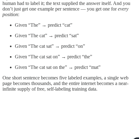
human had to label it; the text supplied the answer itself. And you
don’t just get one example per sentence — you get one for
every
position
:
Given “The” → predict “cat”
Given “The cat” → predict “sat”
Given “The cat sat” → predict “on”
Given “The cat sat on” → predict “the”
Given “The cat sat on the” → predict “mat”
One short sentence becomes five labeled examples, a single web
page becomes thousands, and the entire internet becomes a near-
infinite supply of free, self-labeling training data.