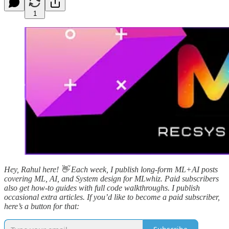
1
Hey, Rahul here! 👋 Each week, I publish long-form ML+AI posts
covering ML, AI, and System design for MLwhiz. Paid subscribers
also get how-to guides with full code walkthroughs. I publish
occasional extra articles. If you’d like to become a paid subscriber,
here’s a button for that: