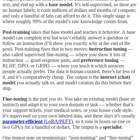
text, and end up with a
base model
. It’s self-supervised, so there are
no human labels; it costs millions of dollars and months of compute;
and only a handful of labs can afford to do it. This single stage is
where roughly 99% of the model’s raw knowledge comes from.
Post-training
takes that base model and teaches it
behavior
. A base
model can complete text but won’t reliably answer a question or
follow an instruction (I’ll show you exactly why at the end of the
post). Post-training fixes that in two moves:
instruction tuning
—
also called supervised fine-tuning — where you show it lots of
instruction → good-response pairs, and
preference tuning
—
RLHF, DPO, or GRPO — where you teach it which answers
people actually prefer. The data is human-curated, there’s far less of
it, and it’s comparatively cheap. The output is the
instruct (chat)
model
you actually talk to, and model creators do this before they
ship.
Fine-tuning
is the part
you
do. You take an existing model (base or
instruct) and adapt it to your own domain or task — whether that’s
your support tickets, your medical notes, or your house code style.
It’s supervised on your own labeled data, and these days it’s usually
parameter-efficient
(LoRA/PEFT)
, so it runs in hours on one or
two GPUs for a handful of dollars. The output is a
specialist
.
One honest note on terminology: “post-training” and “fine-tuning”